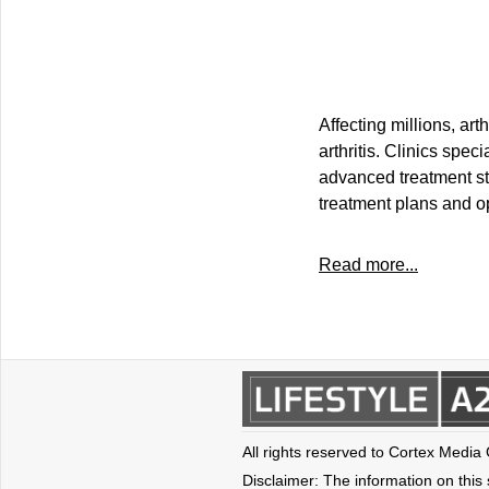
Affecting millions, ar
arthritis. Clinics spec
advanced treatment str
treatment plans and op
Read more...
All rights reserved to Cortex Media
Disclaimer: The information on this s