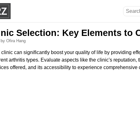
linic Selection: Key Elements to
6
by Ofira Hang
 clinic can significantly boost your quality of life by providing 
rent arthritis types. Evaluate aspects like the clinic's reputation, 
rvices offered, and its accessibility to experience comprehensive 