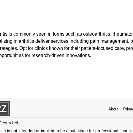
thritis is commonly seen in forms such as osteoarthritis, rheumato
ializing in arthritis deliver services including pain management, 
ategies. Opt for clinics known for their patient-focused care, pro
portunities for research-driven innovations.
About
Priva
 Group Ltd.
ite is not intended or implied to be a substitute for professional financi