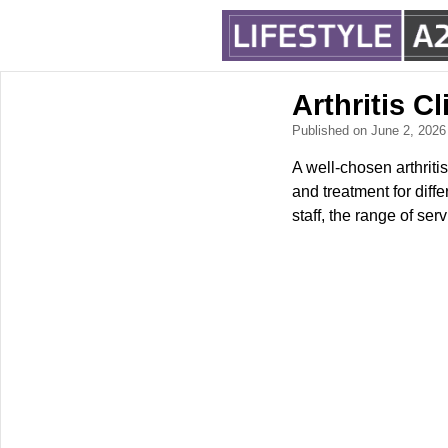
Arthritis C
Published on June 2, 202
A well-chosen arthritis
and treatment for diffe
staff, the range of se