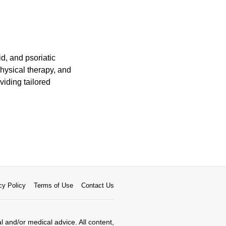
id, and psoriatic
physical therapy, and
viding tailored
cy Policy
Terms of Use
Contact Us
al and/or medical advice. All content,