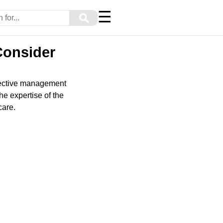
☰
⚲
 Consider
effective management
the expertise of the
care.