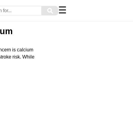
☰
⚲
cium
oncern is calcium
troke risk. While