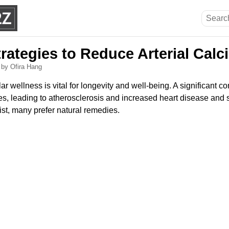
trategies to Reduce Arterial Cal
6
by Ofira Hang
r wellness is vital for longevity and well-being. A significant c
es, leading to atherosclerosis and increased heart disease and s
st, many prefer natural remedies.