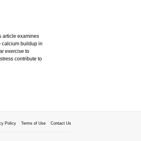
s article examines
e calcium buildup in
ar exercise to
tress contribute to
cy Policy
Terms of Use
Contact Us