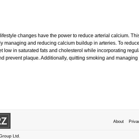
lifestyle changes have the power to reduce arterial calcium. Thi
vely managing and reducing calcium buildup in arteries. To reduc
et low in saturated fats and cholesterol while incorporating regul
d prevent plaque. Additionally, quitting smoking and managing s
About
Priva
 Group Ltd.