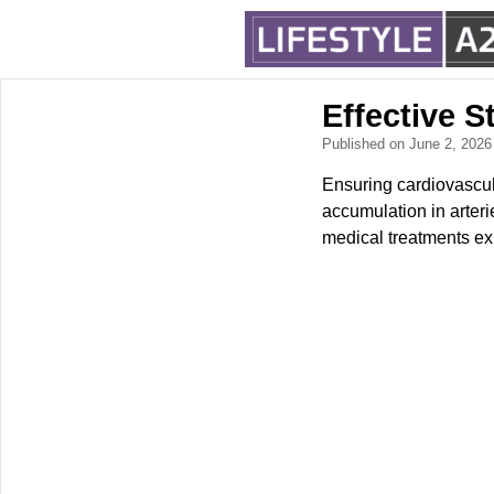
Effective S
Published on June 2, 202
Ensuring cardiovascula
accumulation in arteri
medical treatments exi