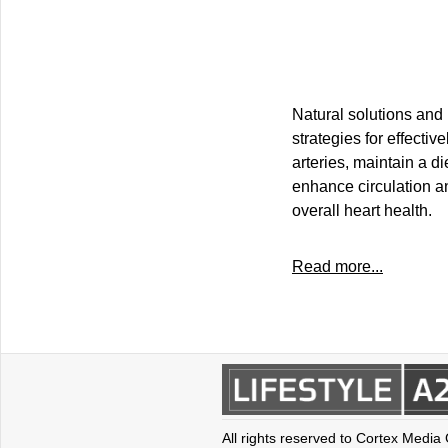
Natural solutions and 
strategies for effecti
arteries, maintain a di
enhance circulation an
overall heart health.
Read more...
All rights reserved to Cortex Media