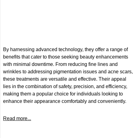
By harnessing advanced technology, they offer a range of
benefits that cater to those seeking beauty enhancements
with minimal downtime. From reducing fine lines and
wrinkles to addressing pigmentation issues and acne scars,
these treatments are versatile and effective. Their appeal
lies in the combination of safety, precision, and efficiency,
making them a popular choice for individuals looking to
enhance their appearance comfortably and conveniently.
Read more...