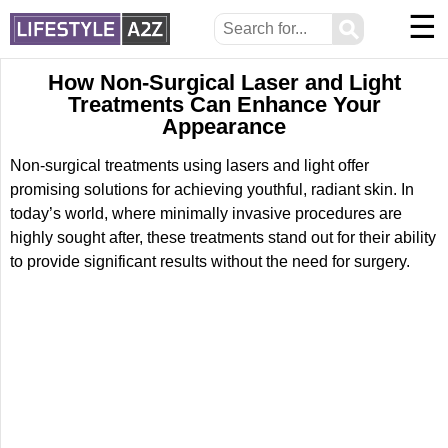
☰
⚲
How Non-Surgical Laser and Light
Treatments Can Enhance Your
Appearance
Non-surgical treatments using lasers and light offer
promising solutions for achieving youthful, radiant skin. In
today’s world, where minimally invasive procedures are
highly sought after, these treatments stand out for their ability
to provide significant results without the need for surgery.