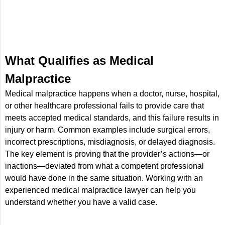
What Qualifies as Medical
Malpractice
Medical malpractice happens when a doctor, nurse, hospital,
or other healthcare professional fails to provide care that
meets accepted medical standards, and this failure results in
injury or harm. Common examples include surgical errors,
incorrect prescriptions, misdiagnosis, or delayed diagnosis.
The key element is proving that the provider’s actions—or
inactions—deviated from what a competent professional
would have done in the same situation. Working with an
experienced medical malpractice lawyer can help you
understand whether you have a valid case.