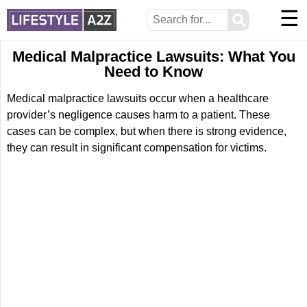
☰
⚲
Medical Malpractice Lawsuits: What You
Need to Know
Medical malpractice lawsuits occur when a healthcare
provider’s negligence causes harm to a patient. These
cases can be complex, but when there is strong evidence,
they can result in significant compensation for victims.