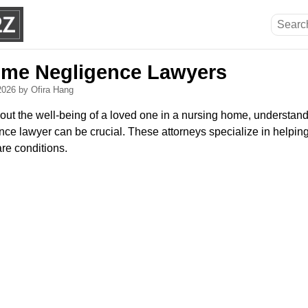
ome Negligence Lawyers
 2026
by Ofira Hang
out the well-being of a loved one in a nursing home, understand
e lawyer can be crucial. These attorneys specialize in helping f
re conditions.