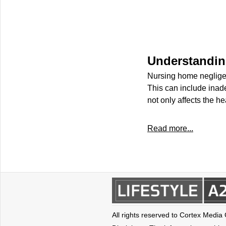
Understandin
Nursing home negligen
This can include inad
not only affects the he
Read more...
All rights reserved to Cortex Media