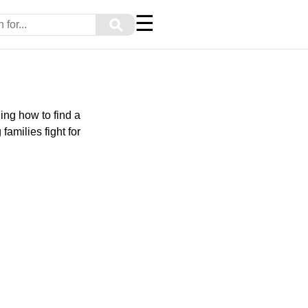
☰
⚲
ing how to find a
amilies fight for