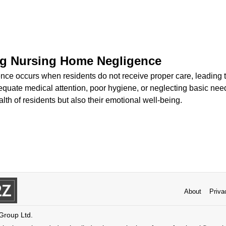
g Nursing Home Negligence
ce occurs when residents do not receive proper care, leading t
equate medical attention, poor hygiene, or neglecting basic ne
alth of residents but also their emotional well-being.
About
Priva
 Group Ltd.