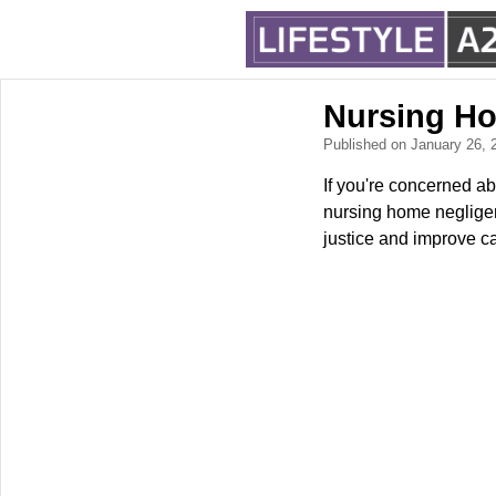
Nursing H
Published on January 26,
If you're concerned ab
nursing home negligenc
justice and improve ca