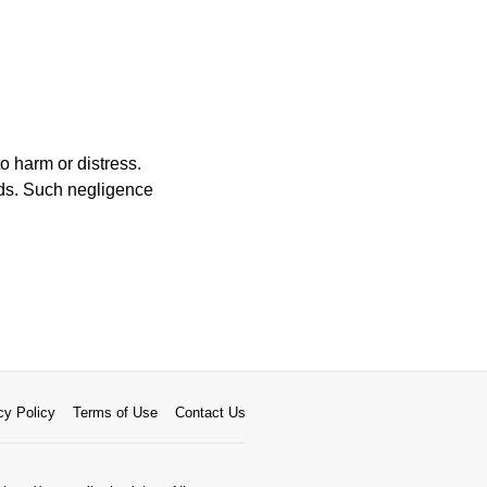
o harm or distress.
eds. Such negligence
cy Policy
Terms of Use
Contact Us