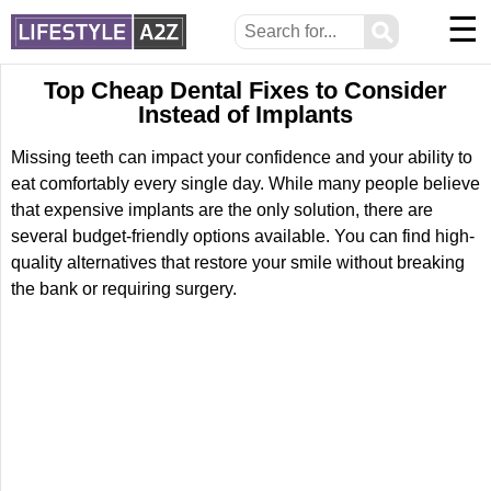
☰
⚲
Top Cheap Dental Fixes to Consider
Instead of Implants
Missing teeth can impact your confidence and your ability to
eat comfortably every single day. While many people believe
that expensive implants are the only solution, there are
several budget-friendly options available. You can find high-
quality alternatives that restore your smile without breaking
the bank or requiring surgery.