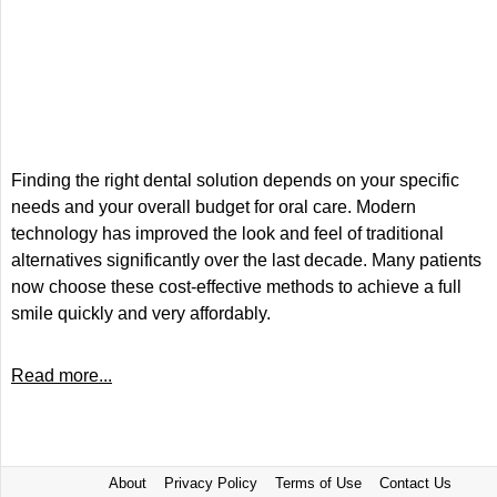
Finding the right dental solution depends on your specific
needs and your overall budget for oral care. Modern
technology has improved the look and feel of traditional
alternatives significantly over the last decade. Many patients
now choose these cost-effective methods to achieve a full
smile quickly and very affordably.
Read more...
About
Privacy Policy
Terms of Use
Contact Us