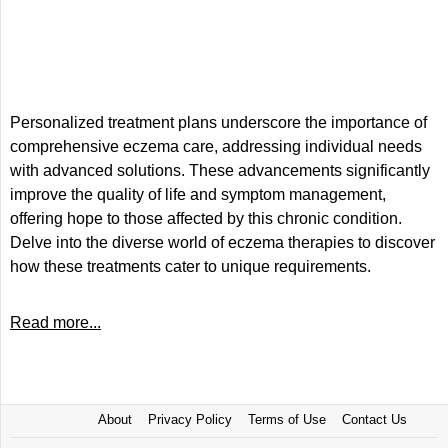
Personalized treatment plans underscore the importance of
comprehensive eczema care, addressing individual needs
with advanced solutions. These advancements significantly
improve the quality of life and symptom management,
offering hope to those affected by this chronic condition.
Delve into the diverse world of eczema therapies to discover
how these treatments cater to unique requirements.
Read more...
About
Privacy Policy
Terms of Use
Contact Us