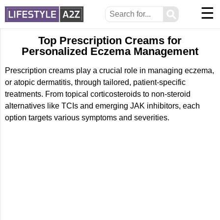
☰
⚲
Top Prescription Creams for
Personalized Eczema Management
Prescription creams play a crucial role in managing eczema,
or atopic dermatitis, through tailored, patient-specific
treatments. From topical corticosteroids to non-steroid
alternatives like TCIs and emerging JAK inhibitors, each
option targets various symptoms and severities.