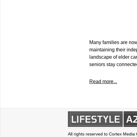
Many families are now 
maintaining their ind
landscape of elder car
seniors stay connecte
Read more...
All rights reserved to Cortex Media