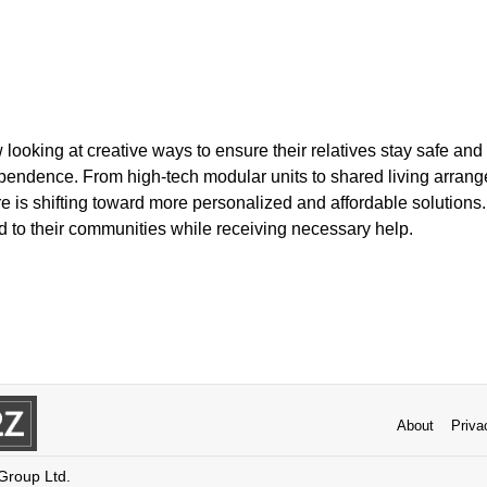
looking at creative ways to ensure their relatives stay safe and
ependence. From high-tech modular units to shared living arrang
e is shifting toward more personalized and affordable solutions
d to their communities while receiving necessary help.
About
Priva
 Group Ltd.