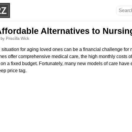
Affordable Alternatives to Nursi
6
by Priscilla Wick
ng situation for aging loved ones can be a financial challenge for
omes offer comprehensive medical care, the high monthly costs 
e on a fixed budget. Fortunately, many new models of care have
eep price tag.