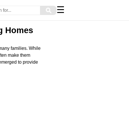
☰
⚲
ng Homes
 many families. While
often make them
 emerged to provide