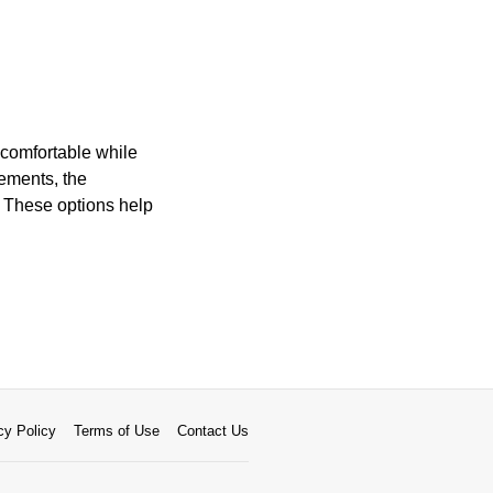
 comfortable while
ements, the
. These options help
cy Policy
Terms of Use
Contact Us