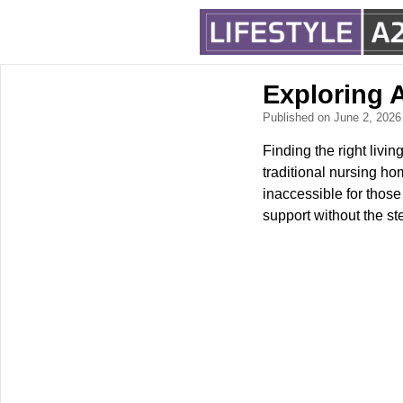
Exploring 
Published on June 2, 202
Finding the right livi
traditional nursing h
inaccessible for thos
support without the st