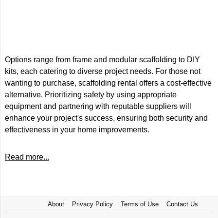
Options range from frame and modular scaffolding to DIY
kits, each catering to diverse project needs. For those not
wanting to purchase, scaffolding rental offers a cost-effective
alternative. Prioritizing safety by using appropriate
equipment and partnering with reputable suppliers will
enhance your project's success, ensuring both security and
effectiveness in your home improvements.
Read more...
About
Privacy Policy
Terms of Use
Contact Us