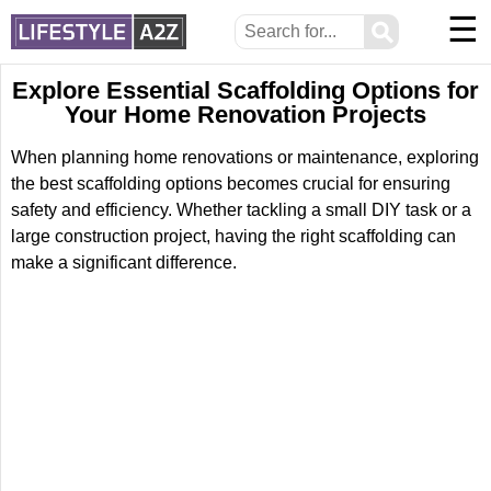
☰
⚲
Explore Essential Scaffolding Options for
Your Home Renovation Projects
When planning home renovations or maintenance, exploring
the best scaffolding options becomes crucial for ensuring
safety and efficiency. Whether tackling a small DIY task or a
large construction project, having the right scaffolding can
make a significant difference.