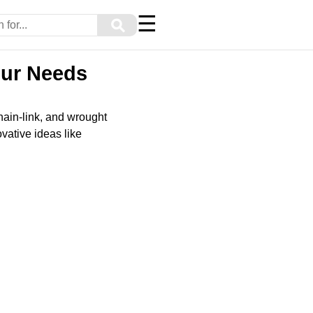
☰
⚲
our Needs
hain-link, and wrought
ovative ideas like