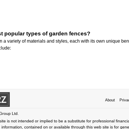
t popular types of garden fences?
a variety of materials and styles, each with its own unique ben
clude:
About
Priva
 Group Ltd.
ite is not intended or implied to be a substitute for professional financi
 information, contained on or available through this web site is for gen