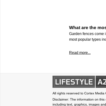
What are the mos
Garden fences come in 
most popular types in
Read more...
All rights reserved to Cortex Media
Disclaimer: The information on this s
including text, graphics, images and