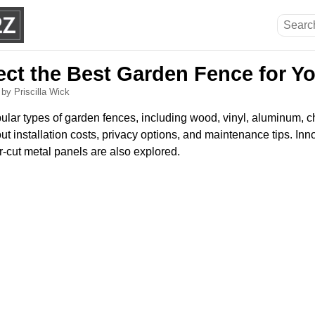
ect the Best Garden Fence for Y
6
by Priscilla Wick
ular types of garden fences, including wood, vinyl, aluminum, c
ut installation costs, privacy options, and maintenance tips. Inn
r-cut metal panels are also explored.