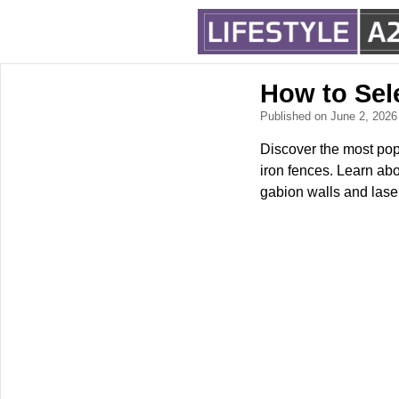
How to Sel
Published on June 2, 202
Discover the most pop
iron fences. Learn abo
gabion walls and lase