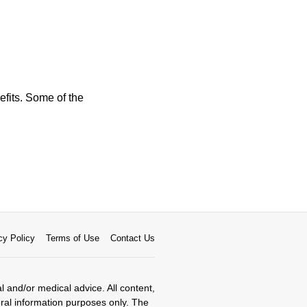
efits. Some of the
cy Policy
Terms of Use
Contact Us
al and/or medical advice. All content,
eral information purposes only. The