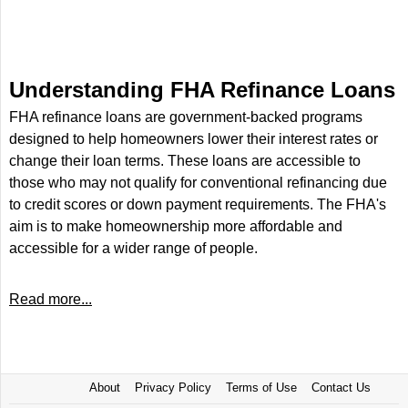
Understanding FHA Refinance Loans
FHA refinance loans are government-backed programs
designed to help homeowners lower their interest rates or
change their loan terms. These loans are accessible to
those who may not qualify for conventional refinancing due
to credit scores or down payment requirements. The FHA's
aim is to make homeownership more affordable and
accessible for a wider range of people.
Read more...
About
Privacy Policy
Terms of Use
Contact Us