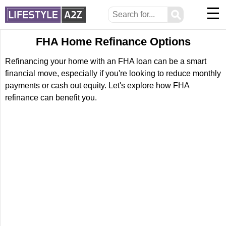
☰
⚲
FHA Home Refinance Options
Refinancing your home with an FHA loan can be a smart
financial move, especially if you're looking to reduce monthly
payments or cash out equity. Let's explore how FHA
refinance can benefit you.