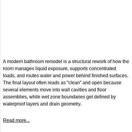
A modern bathroom remodel is a structural rework of how the
room manages liquid exposure, supports concentrated
loads, and routes water and power behind finished surfaces.
The final layout often reads as “clean” and open because
several elements move into wall cavities and floor
assemblies, while wet zone boundaries get defined by
waterproof layers and drain geometry.
Read more...