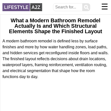
☰
⚲
What a Modern Bathroom Remodel
Actually Is and Which Structural
Elements Shape the Finished Layout
A modern bathroom remodel is defined less by surface
finishes and more by how water handling zones, load paths,
and hidden services get reconfigured inside floors and walls.
The finished layout reflects decisions about drain locations,
waterproof layers, framing reinforcement, ventilation routing,
and electrical segmentation that shape how the room
functions day to day.