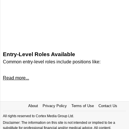
Entry-Level Roles Available
Common entry-level roles include positions like:
Read more...
About
Privacy Policy
Terms of Use
Contact Us
All rights reserved to Cortex Media Group Ltd.
Disclaimer: The information on this site is not intended or implied to be a
substitute for professional financial and/or medical advice. All content,