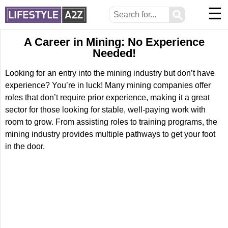
☰
⚲
A Career in Mining: No Experience
Needed!
Looking for an entry into the mining industry but don’t have
experience? You’re in luck! Many mining companies offer
roles that don’t require prior experience, making it a great
sector for those looking for stable, well-paying work with
room to grow. From assisting roles to training programs, the
mining industry provides multiple pathways to get your foot
in the door.