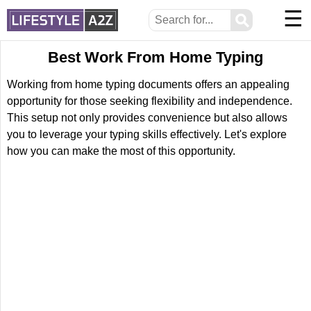
☰
⚲
Best Work From Home Typing
Working from home typing documents offers an appealing
opportunity for those seeking flexibility and independence.
This setup not only provides convenience but also allows
you to leverage your typing skills effectively. Let's explore
how you can make the most of this opportunity.