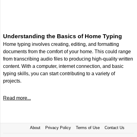
Understanding the Basics of Home Typing
Home typing involves creating, editing, and formatting
documents from the comfort of your home. This could range
from transcribing audio files to producing high-quality written
content. With a computer, internet connection, and basic
typing skills, you can start contributing to a variety of
projects.
Read more...
About
Privacy Policy
Terms of Use
Contact Us