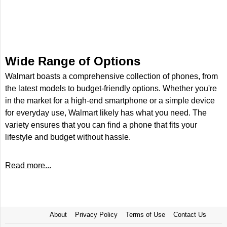
Wide Range of Options
Walmart boasts a comprehensive collection of phones, from
the latest models to budget-friendly options. Whether you're
in the market for a high-end smartphone or a simple device
for everyday use, Walmart likely has what you need. The
variety ensures that you can find a phone that fits your
lifestyle and budget without hassle.
Read more...
About
Privacy Policy
Terms of Use
Contact Us