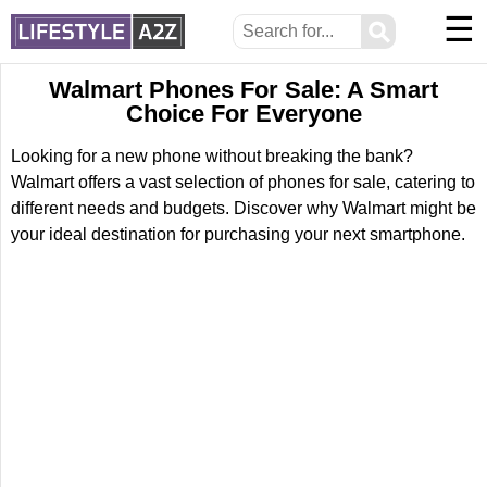
☰
⚲
Walmart Phones For Sale: A Smart
Choice For Everyone
Looking for a new phone without breaking the bank?
Walmart offers a vast selection of phones for sale, catering to
different needs and budgets. Discover why Walmart might be
your ideal destination for purchasing your next smartphone.