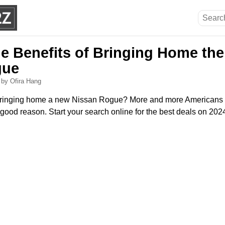
he Benefits of Bringing Home the
gue
6
by Ofira Hang
bringing home a new Nissan Rogue? More and more Americans 
good reason. Start your search online for the best deals on 2