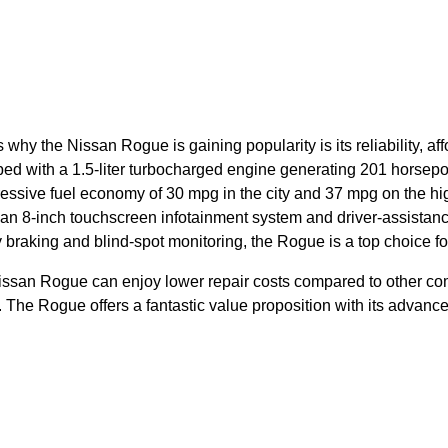
 why the Nissan Rogue is gaining popularity is its reliability, af
pped with a 1.5-liter turbocharged engine generating 201 horsep
ssive fuel economy of 30 mpg in the city and 37 mpg on the hi
 an 8-inch touchscreen infotainment system and driver-assistanc
raking and blind-spot monitoring, the Rogue is a top choice f
issan Rogue can enjoy lower repair costs compared to other co
n. The Rogue offers a fantastic value proposition with its advan