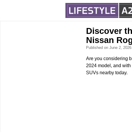
Discover t
Nissan Ro
Published on June 2, 202
Are you considering 
2024 model, and with 
SUVs nearby today.