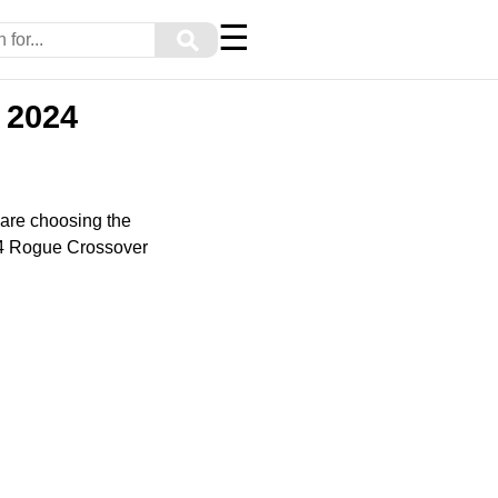
☰
⚲
 2024
are choosing the
024 Rogue Crossover