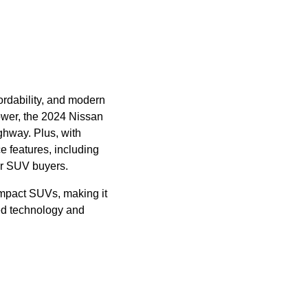
fordability, and modern
ower, the 2024 Nissan
ghway. Plus, with
e features, including
or SUV buyers.
mpact SUVs, making it
ced technology and