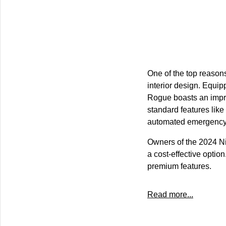
One of the top reasons
interior design. Equi
Rogue boasts an impre
standard features like
automated emergency b
Owners of the 2024 N
a cost-effective optio
premium features.
Read more...