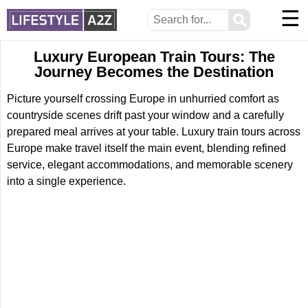
☰
⚲
Luxury European Train Tours: The
Journey Becomes the Destination
Picture yourself crossing Europe in unhurried comfort as
countryside scenes drift past your window and a carefully
prepared meal arrives at your table. Luxury train tours across
Europe make travel itself the main event, blending refined
service, elegant accommodations, and memorable scenery
into a single experience.