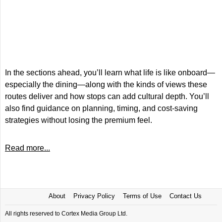
In the sections ahead, you’ll learn what life is like onboard—
especially the dining—along with the kinds of views these
routes deliver and how stops can add cultural depth. You’ll
also find guidance on planning, timing, and cost-saving
strategies without losing the premium feel.
Read more...
About
Privacy Policy
Terms of Use
Contact Us
All rights reserved to Cortex Media Group Ltd.