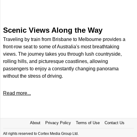
Scenic Views Along the Way
Traveling by train from Brisbane to Melbourne provides a
front-row seat to some of Australia's most breathtaking
views. The journey takes you through lush countryside,
rolling hills, and picturesque coastlines, allowing
passengers to enjoy a constantly changing panorama
without the stress of driving.
Read more...
About
Privacy Policy
Terms of Use
Contact Us
All rights reserved to Cortex Media Group Ltd.