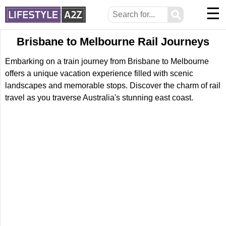
☰
⚲
Brisbane to Melbourne Rail Journeys
Embarking on a train journey from Brisbane to Melbourne
offers a unique vacation experience filled with scenic
landscapes and memorable stops. Discover the charm of rail
travel as you traverse Australia's stunning east coast.