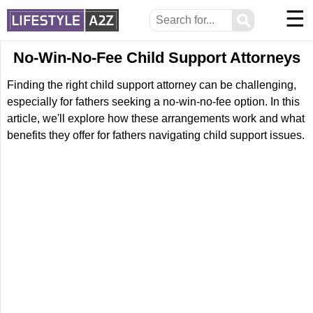
☰
⚲
No-Win-No-Fee Child Support Attorneys
Finding the right child support attorney can be challenging,
especially for fathers seeking a no-win-no-fee option. In this
article, we'll explore how these arrangements work and what
benefits they offer for fathers navigating child support issues.