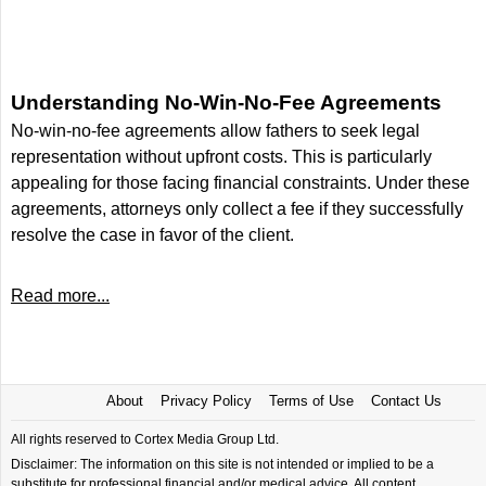
Understanding No-Win-No-Fee Agreements
No-win-no-fee agreements allow fathers to seek legal
representation without upfront costs. This is particularly
appealing for those facing financial constraints. Under these
agreements, attorneys only collect a fee if they successfully
resolve the case in favor of the client.
Read more...
About
Privacy Policy
Terms of Use
Contact Us
All rights reserved to Cortex Media Group Ltd.
Disclaimer: The information on this site is not intended or implied to be a
substitute for professional financial and/or medical advice. All content,